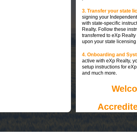
3. Transfer your state l
signing your Independent
with state-specific instru
Realty. Follow these instr
transferred to eXp Realty
upon your state licensing
4. Onboarding and Syst
active with eXp Realty, yo
setup instructions for e
and much more.
Welco
Accredit