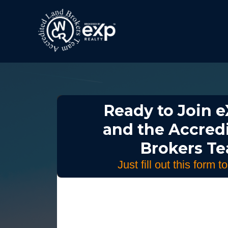
Ready to Join e
and the Accred
Brokers T
Just fill out this form t