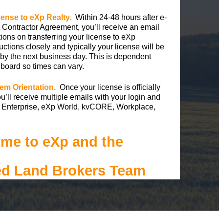
icense to eXp Realty.
Within 24-48 hours after e-
 Contractor Agreement, you’ll receive an email
ctions on transferring your license to eXp
uctions closely and typically your license will be
 by the next business day. This is dependent
 board so times can vary.
em Orientation.
Once your license is officially
u’ll receive multiple emails with your login and
Xp Enterprise, eXp World, kvCORE, Workplace,
me to eXp and the
ed Land Brokers Team