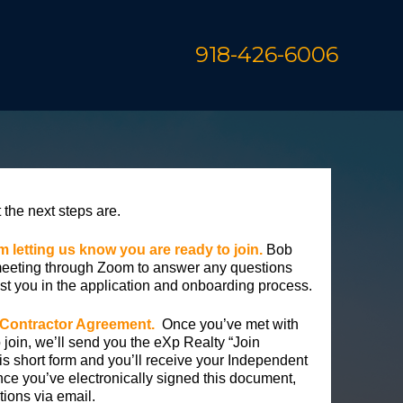
918-426-6006
the next steps are.
orm letting us know you are ready to join.
Bob
meeting through Zoom to answer any questions
st you in the application and onboarding process.
 Contractor Agreement.
Once you’ve met with
 join, we’ll send you the eXp Realty “Join
is short form and you’ll receive your Independent
ce you’ve electronically signed this document,
ctions via email.