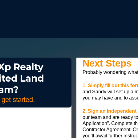
Next Steps
Xp Realty
Probably wondering what 
ited Land
1. Simply fill out this f
eam?
and Sandy will set up a 
you may have and to assi
o get started.
2. Sign an Independent
our team and are ready to
Application”. Complete th
Contractor Agreement. On
you’ll await further instru